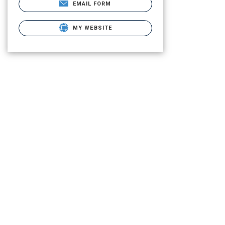
EMAIL FORM
MY WEBSITE