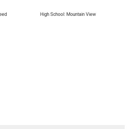
Reed
High School: Mountain View