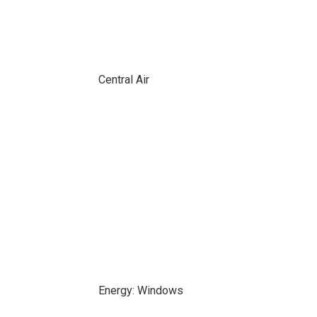
Central Air
Energy: Windows