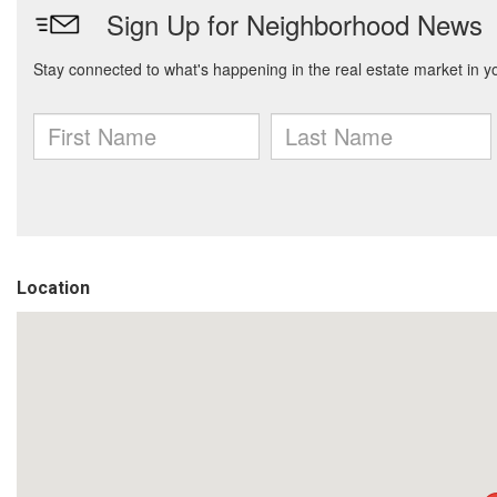
Location