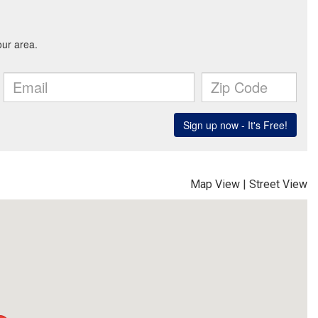
Map View
|
Street View