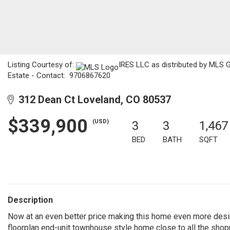
Listing Courtesy of:
IRES LLC as distributed by MLS G
Estate - Contact: 9706867620
312 Dean Ct Loveland, CO 80537
$339,900
(USD)
3
3
1,467
BED
BATH
SQFT
Description
Now at an even better price making this home even more desir
floorplan end-unit townhouse style home close to all the shop