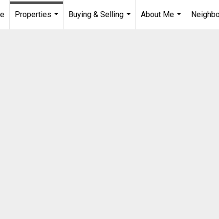
e
Properties
Buying & Selling
About Me
Neighb
...
...
...