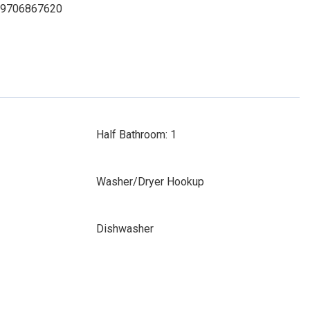
t: 9706867620
Half Bathroom: 1
Washer/Dryer Hookup
Dishwasher