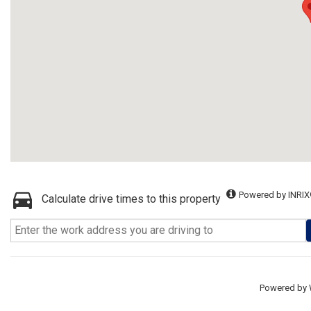
Powered by INRIX
Calculate drive times to this property
Powered by