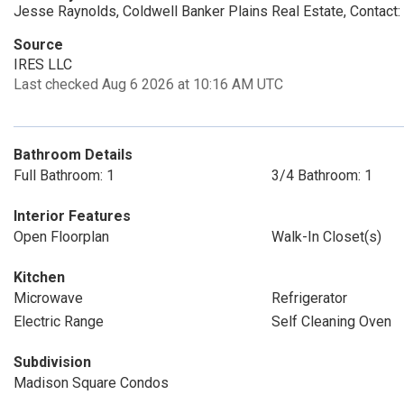
Jesse Raynolds, Coldwell Banker Plains Real Estate, Contac
Source
IRES LLC
Last checked Aug 6 2026 at 10:16 AM UTC
Bathroom Details
Full Bathroom: 1
3/4 Bathroom: 1
Interior Features
Open Floorplan
Walk-In Closet(s)
Kitchen
Microwave
Refrigerator
Electric Range
Self Cleaning Oven
Subdivision
Madison Square Condos