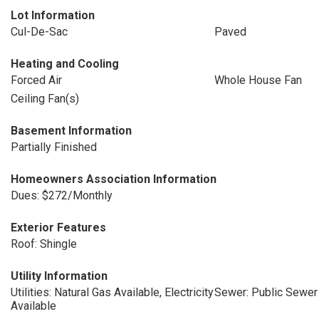
Lot Information
Cul-De-Sac
Paved
Heating and Cooling
Forced Air
Whole House Fan
Ceiling Fan(s)
Basement Information
Partially Finished
Homeowners Association Information
Dues: $272/Monthly
Exterior Features
Roof: Shingle
Utility Information
Utilities: Natural Gas Available, Electricity
Sewer: Public Sewer
Available