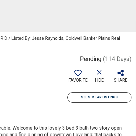
RID / Listed By: Jesse Raynolds, Coldwell Banker Plains Real
Pending
(114 Days)
FAVORITE
HIDE
SHARE
SEE SIMILAR LISTINGS
able. Welcome to this lovely 3 bed 3 bath two story open
ping and fine dinning of downtown Loveland; that backs to