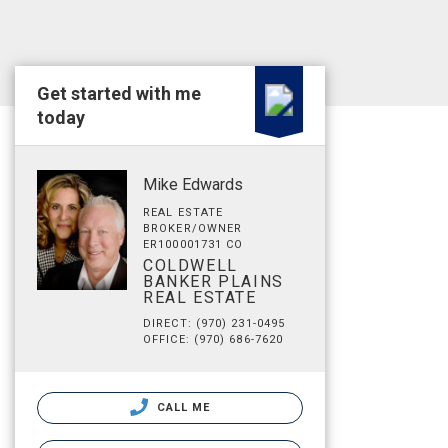
Get started with me
today
Mike Edwards
REAL ESTATE
BROKER/OWNER
ER100001731 CO
COLDWELL
BANKER PLAINS
REAL ESTATE
DIRECT: (970) 231-0495
OFFICE: (970) 686-7620
CALL ME