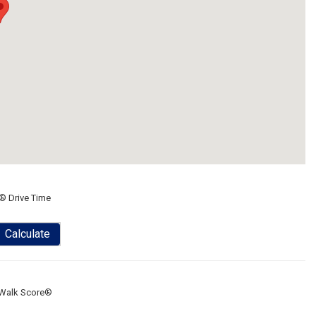
® Drive Time
Calculate
Walk Score®