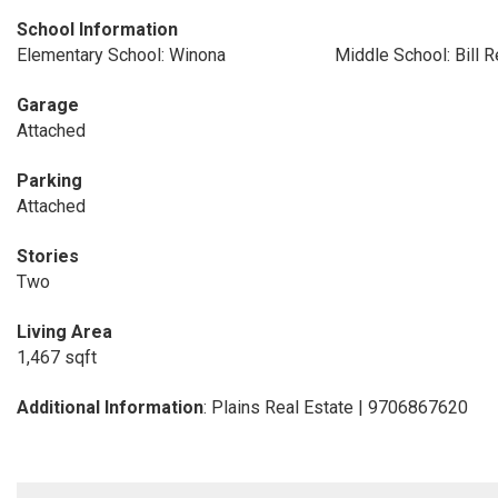
School Information
Elementary School: Winona
Middle School: Bill 
Garage
Attached
Parking
Attached
Stories
Two
Living Area
1,467 sqft
Additional Information
: Plains Real Estate | 9706867620