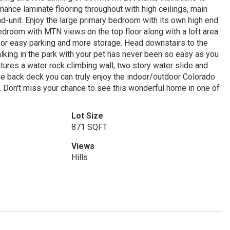
ce laminate flooring throughout with high ceilings, main
n end-unit. Enjoy the large primary bedroom with its own high end
edroom with MTN views on the top floor along with a loft area
 for easy parking and more storage. Head downstairs to the
lking in the park with your pet has never been so easy as you
atures a water rock climbing wall, two story water slide and
rge back deck you can truly enjoy the indoor/outdoor Colorado
g. Don't miss your chance to see this wonderful home in one of
Lot Size
871 SQFT
Views
Hills