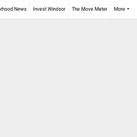
orhood News
Invest Windsor
The Move Meter
More
...