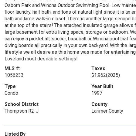
Osborn Park and Winona Outdoor Swimming Pool. Low maintenan
floor laundry, half bath, and tons of natural light since it is a
bath and large walk-in closet. There is another large second b
at the top of the stairs! The attached insulated garage allows
large basement for extra living space, storage or bedroom. Wa
can enjoy a pickleball, soccer, baseball or Winona pool that fe
diving boards all practically in your own backyard. With the la
lifestyle we all desire as this home was made for entertainin
Loveland most desirable settings!
MLS #:
Taxes
1056233
$1,962
(2025)
Type
Year Built
Condo
1997
School District
County
Thompson R2-J
Larimer County
Listed By