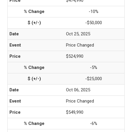
$474,990
-10%
-$50,000
Oct 25, 2025
Price Changed
$524,990
-5%
-$25,000
Oct 06, 2025
Price Changed
$549,990
-6%