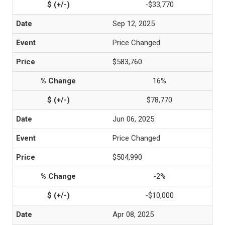
-$33,770
Sep 12, 2025
Price Changed
$583,760
16%
$78,770
Jun 06, 2025
Price Changed
$504,990
-2%
-$10,000
Apr 08, 2025