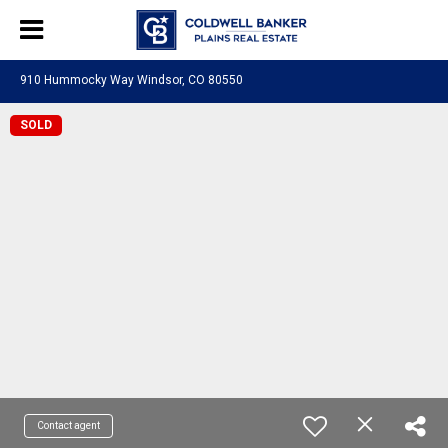
910 Hummocky Way Windsor, CO 80550
SOLD
Contact agent