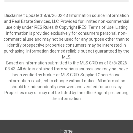
Disclaimer: Updated: 8/8/26 02:43 Information source: Information
and Real Estate Services, LLC. Provided for limited non-commercial
use only under IRES Rules © Copyright IRES. Terms of Use: Listing
information is provided exclusively for consumers personal, non-
commercial use and may not be used for any purpose other than to
identify prospective properties consumers may be interested in
purchasing. Information deemed reliable but not guaranteed by the
MLS.
Based on information submitted to the MLS GRID as of 8/8/2026
03:43. All data is obtained from various sources and may not have
been verified by broker or MLS GRID. Supplied Open House
Information is subject to change without notice. All information
should be independently reviewed and verified for accuracy.
Properties may or may not be listed by the office/agent presenting
the information.
Home