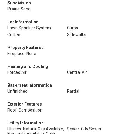
Subdivision
Prairie Song
Lot Information
Lawn Sprinkler System
Curbs
Gutters
Sidewalks
Property Features
Fireplace: None
Heating and Cooling
Forced Air
Central Air
Basement Information
Unfinished
Partial
Exterior Features
Roof: Composition
Utility Information
Utilities: Natural Gas Available,
Sewer: City Sewer
Electricity Available, Cable