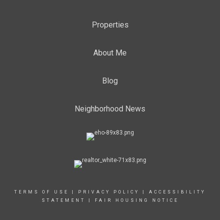
Properties
About Me
Blog
Neighborhood News
TERMS OF USE
|
PRIVACY POLICY
|
ACCESSIBILITY
STATEMENT
|
FAIR HOUSING NOTICE