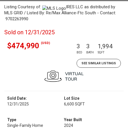
Listing Courtesy of:
IRES LLC as distributed by
MLS GRID / Listed By: Re/Max Alliance-Ftc South - Contact:
9702263990
Sold on 12/31/2025
(USD)
$474,990
3
3
1,994
BED
BATH
SQFT
SEE SIMILAR LISTINGS
Sold Date:
Lot Size
12/31/2025
6,600 SQFT
Type
Year Built
Single-Family Home
2024