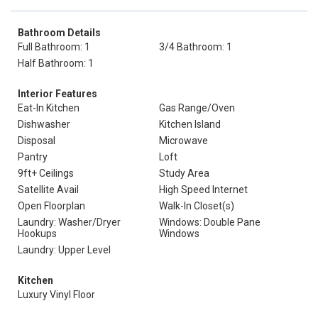
Bathroom Details
Full Bathroom: 1
3/4 Bathroom: 1
Half Bathroom: 1
Interior Features
Eat-In Kitchen
Gas Range/Oven
Dishwasher
Kitchen Island
Disposal
Microwave
Pantry
Loft
9ft+ Ceilings
Study Area
Satellite Avail
High Speed Internet
Open Floorplan
Walk-In Closet(s)
Laundry: Washer/Dryer
Windows: Double Pane
Hookups
Windows
Laundry: Upper Level
Kitchen
Luxury Vinyl Floor