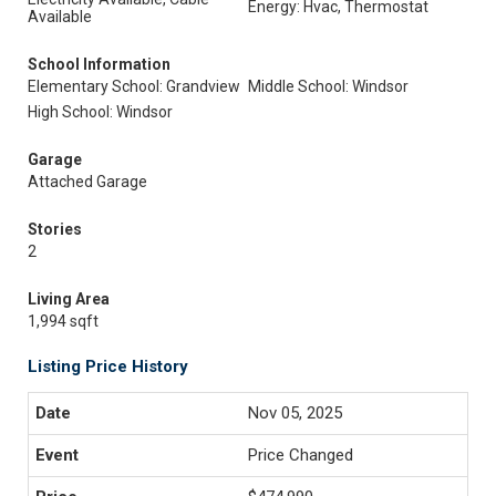
Energy: Hvac, Thermostat
Available
School Information
Elementary School: Grandview
Middle School: Windsor
High School: Windsor
Garage
Attached Garage
Stories
2
Living Area
1,994 sqft
Listing Price History
Nov 05, 2025
Price Changed