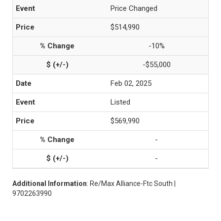
Price Changed
$514,990
-10%
-$55,000
Feb 02, 2025
Listed
$569,990
-
-
Additional Information
: Re/Max Alliance-Ftc South |
9702263990