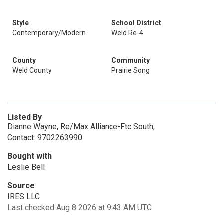
Style
School District
Contemporary/Modern
Weld Re-4
County
Community
Weld County
Prairie Song
Listed By
Dianne Wayne, Re/Max Alliance-Ftc South,
Contact: 9702263990
Bought with
Leslie Bell
Source
IRES LLC
Last checked Aug 8 2026 at 9:43 AM UTC