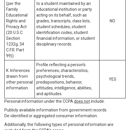
(per the
to a student maintained by an
Family
educational institution or party
Educational
acting on its behalf, such as
Rights and
grades, transcripts, class lists,
NO
Privacy Act
student schedules, student
(20 U.S.C.
identification codes, student
Section
financial information, or student
1232g, 34
disciplinary records.
C.F.R. Part
99)).
Profile reflecting a person’s
K. Inferences
preferences, characteristics,
drawn from
psychological trends,
YES
other personal
predispositions, behavior,
information.
attitudes, intelligence, abilities,
and aptitudes.
Personal information under the CCPA
does not
include:
Publicly available information from government records.
De-identified or aggregated consumer information.
Additionally, the following types of personal information are