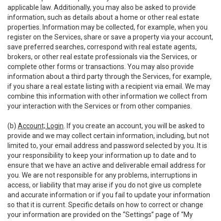
applicable law. Additionally, you may also be asked to provide
information, such as details about a home or other real estate
properties. Information may be collected, for example, when you
register on the Services, share or save a property via your account,
save preferred searches, correspond with real estate agents,
brokers, or other real estate professionals via the Services, or
complete other forms or transactions. You may also provide
information about a third party through the Services, for example,
if you share a real estate listing with a recipient via email. We may
combine this information with other information we collect from
your interaction with the Services or from other companies.
(b)
Account; Login
. If you create an account, you will be asked to
provide and we may collect certain information, including, but not
limited to, your email address and password selected by you. It is
your responsibility to keep your information up to date and to
ensure that we have an active and deliverable email address for
you. We are not responsible for any problems, interruptions in
access, or liability that may arise if you do not give us complete
and accurate information or if you fail to update your information
so that it is current. Specific details on how to correct or change
your information are provided on the “Settings” page of “My