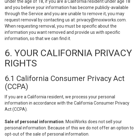
under the age of 18, if you are a California resident under age 18
and you believe your information has become publicly-available
through the Service and you are unable to remove it, you may
request removal by contacting us at:
privacy@moxiworks.com
.
When requesting removal, you must be specific about the
information you want removed and provide us with specific
information, so that we can find it.
6. YOUR CALIFORNIA PRIVACY
RIGHTS
6.1 California Consumer Privacy Act
(CCPA)
If you are a California resident, we process your personal
information in accordance with the California Consumer Privacy
Act (CCPA).
Sale of personal information
. MoxiWorks does not sell your
personal information. Because of this we do not offer an option to
opt-out of the sale of personal information.