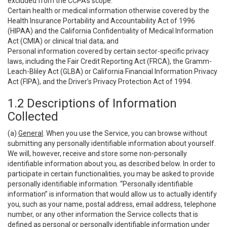
excluded from the CCPA’s scope:
Certain health or medical information otherwise covered by the
Health Insurance Portability and Accountability Act of 1996
(HIPAA) and the California Confidentiality of Medical Information
Act (CMIA) or clinical trial data; and
Personal information covered by certain sector-specific privacy
laws, including the Fair Credit Reporting Act (FRCA), the Gramm-
Leach-Bliley Act (GLBA) or California Financial Information Privacy
Act (FIPA), and the Driver’s Privacy Protection Act of 1994.
1.2 Descriptions of Information
Collected
(a)
General
. When you use the Service, you can browse without
submitting any personally identifiable information about yourself.
We will, however, receive and store some non-personally
identifiable information about you, as described below. In order to
participate in certain functionalities, you may be asked to provide
personally identifiable information. “Personally identifiable
information” is information that would allow us to actually identify
you, such as your name, postal address, email address, telephone
number, or any other information the Service collects that is
defined as personal or personally identifiable information under