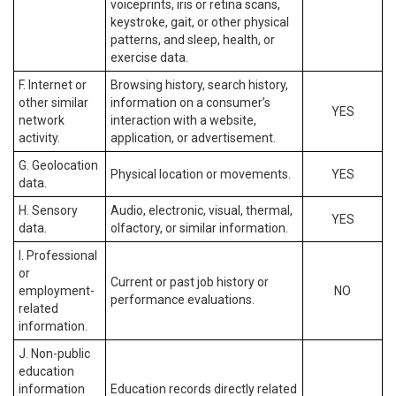
voiceprints, iris or retina scans,
keystroke, gait, or other physical
patterns, and sleep, health, or
exercise data.
F. Internet or
Browsing history, search history,
other similar
information on a consumer’s
YES
network
interaction with a website,
activity.
application, or advertisement.
G. Geolocation
Physical location or movements.
YES
data.
H. Sensory
Audio, electronic, visual, thermal,
YES
data.
olfactory, or similar information.
I. Professional
or
Current or past job history or
employment-
NO
performance evaluations.
related
information.
J. Non-public
education
information
Education records directly related