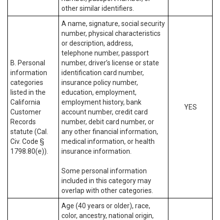
other similar identifiers.
A name, signature, social security
number, physical characteristics
or description, address,
telephone number, passport
B. Personal
number, driver’s license or state
information
identification card number,
categories
insurance policy number,
listed in the
education, employment,
California
employment history, bank
YES
Customer
account number, credit card
Records
number, debit card number, or
statute (Cal.
any other financial information,
Civ. Code §
medical information, or health
1798.80(e)).
insurance information.
Some personal information
included in this category may
overlap with other categories.
Age (40 years or older), race,
color, ancestry, national origin,