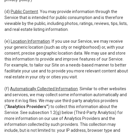
(d)
Public Content
. You may provide information through the
Service that is intended for public consumption and is therefore
viewable by the public, including photos, ratings, reviews, tips, lists,
and real estate listing information.
(e)
Location Information
. If you use our Service, we may receive
your generic location (such as city or neighborhood) or, with your
consent, precise geographic location data. We may use and store
this information to provide and improve features of our Service.
For example, to tailor our Site on a needs-based manner to better
facilitate your use and to provide you more relevant content about
real estate in your city or cities you visit.
(f)
Automatically Collected Information
. Similar to other websites
and services, we may collect some information automatically and
store it in log files. We may use third-party analytics providers
(
“Analytics Providers”
) to collect this information about the
Service. See subsection 1.2(g) below (Third-Party Analytics) for
more information on our use of Analytics Providers and the
information collected by such providers. This collection may
include, but is not limited to: your IP address, browser type and