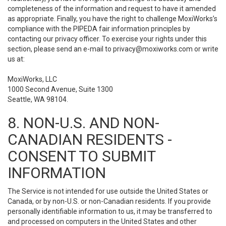
completeness of the information and request to have it amended
as appropriate. Finally, you have the right to challenge MoxiWorks’s
compliance with the PIPEDA fair information principles by
contacting our privacy officer. To exercise your rights under this
section, please send an e-mail to
privacy@moxiworks.com
or write
us at:
MoxiWorks, LLC
1000 Second Avenue, Suite 1300
Seattle, WA 98104.
8. NON-U.S. AND NON-
CANADIAN RESIDENTS -
CONSENT TO SUBMIT
INFORMATION
The Service is not intended for use outside the United States or
Canada, or by non-U.S. or non-Canadian residents. If you provide
personally identifiable information to us, it may be transferred to
and processed on computers in the United States and other