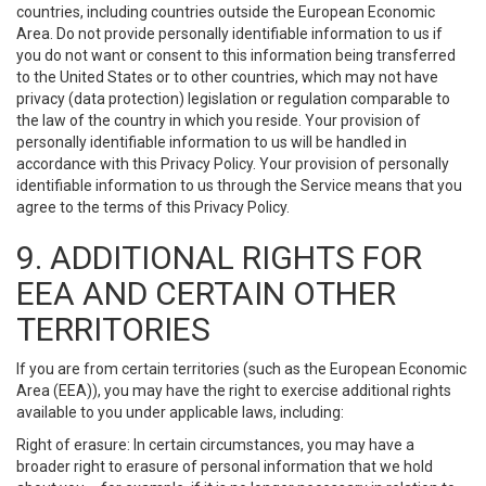
countries, including countries outside the European Economic
Area. Do not provide personally identifiable information to us if
you do not want or consent to this information being transferred
to the United States or to other countries, which may not have
privacy (data protection) legislation or regulation comparable to
the law of the country in which you reside. Your provision of
personally identifiable information to us will be handled in
accordance with this Privacy Policy. Your provision of personally
identifiable information to us through the Service means that you
agree to the terms of this Privacy Policy.
9. ADDITIONAL RIGHTS FOR
EEA AND CERTAIN OTHER
TERRITORIES
If you are from certain territories (such as the European Economic
Area (EEA)), you may have the right to exercise additional rights
available to you under applicable laws, including:
Right of erasure: In certain circumstances, you may have a
broader right to erasure of personal information that we hold