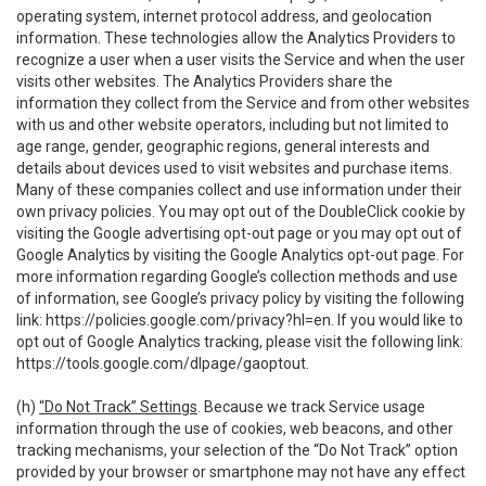
operating system, internet protocol address, and geolocation
information. These technologies allow the Analytics Providers to
recognize a user when a user visits the Service and when the user
visits other websites. The Analytics Providers share the
information they collect from the Service and from other websites
with us and other website operators, including but not limited to
age range, gender, geographic regions, general interests and
details about devices used to visit websites and purchase items.
Many of these companies collect and use information under their
own privacy policies. You may opt out of the DoubleClick cookie by
visiting the Google advertising opt-out page or you may opt out of
Google Analytics by visiting the Google Analytics opt-out page. For
more information regarding Google’s collection methods and use
of information, see Google’s privacy policy by visiting the following
link:
https://policies.google.com/privacy?hl=en
. If you would like to
opt out of Google Analytics tracking, please visit the following link:
https://tools.google.com/dlpage/gaoptout
.
(h)
“Do Not Track” Settings
. Because we track Service usage
information through the use of cookies, web beacons, and other
tracking mechanisms, your selection of the “Do Not Track” option
provided by your browser or smartphone may not have any effect