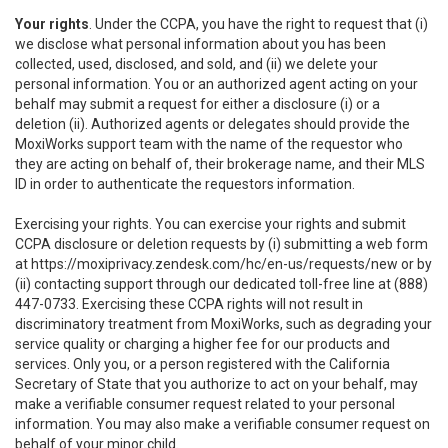
Your rights
. Under the CCPA, you have the right to request that (i)
we disclose what personal information about you has been
collected, used, disclosed, and sold, and (ii) we delete your
personal information. You or an authorized agent acting on your
behalf may submit a request for either a disclosure (i) or a
deletion (ii). Authorized agents or delegates should provide the
MoxiWorks support team with the name of the requestor who
they are acting on behalf of, their brokerage name, and their MLS
ID in order to authenticate the requestors information.
Exercising your rights. You can exercise your rights and submit
CCPA disclosure or deletion requests by (i) submitting a web form
at
https://moxiprivacy.zendesk.com/hc/en-us/requests/new
or by
(ii) contacting support through our dedicated toll-free line at (888)
447-0733. Exercising these CCPA rights will not result in
discriminatory treatment from MoxiWorks, such as degrading your
service quality or charging a higher fee for our products and
services. Only you, or a person registered with the California
Secretary of State that you authorize to act on your behalf, may
make a verifiable consumer request related to your personal
information. You may also make a verifiable consumer request on
behalf of your minor child.