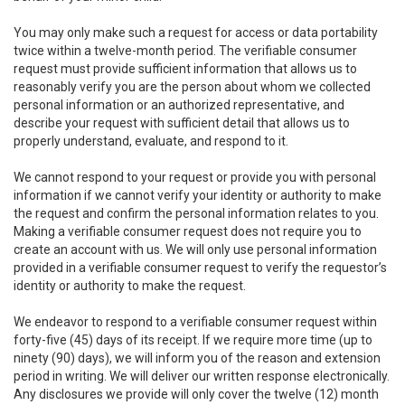
You may only make such a request for access or data portability
twice within a twelve-month period. The verifiable consumer
request must provide sufficient information that allows us to
reasonably verify you are the person about whom we collected
personal information or an authorized representative, and
describe your request with sufficient detail that allows us to
properly understand, evaluate, and respond to it.
We cannot respond to your request or provide you with personal
information if we cannot verify your identity or authority to make
the request and confirm the personal information relates to you.
Making a verifiable consumer request does not require you to
create an account with us. We will only use personal information
provided in a verifiable consumer request to verify the requestor’s
identity or authority to make the request.
We endeavor to respond to a verifiable consumer request within
forty-five (45) days of its receipt. If we require more time (up to
ninety (90) days), we will inform you of the reason and extension
period in writing. We will deliver our written response electronically.
Any disclosures we provide will only cover the twelve (12) month