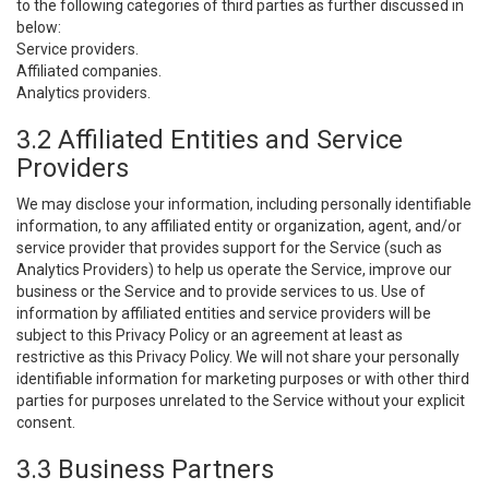
to the following categories of third parties as further discussed in
below:
Service providers.
Affiliated companies.
Analytics providers.
3.2 Affiliated Entities and Service
Providers
We may disclose your information, including personally identifiable
information, to any affiliated entity or organization, agent, and/or
service provider that provides support for the Service (such as
Analytics Providers) to help us operate the Service, improve our
business or the Service and to provide services to us. Use of
information by affiliated entities and service providers will be
subject to this Privacy Policy or an agreement at least as
restrictive as this Privacy Policy. We will not share your personally
identifiable information for marketing purposes or with other third
parties for purposes unrelated to the Service without your explicit
consent.
3.3 Business Partners