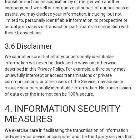
transition such as an acquisition by or merger with another
company, or if we sell or reorganize all or part of our business or
assets, we may disclose your information, including, but not
limited to, personally identifiable information, to prospective or
actual purchasers or transaction participants in connection with
these transactions.
3.6 Disclaimer
We cannot ensure that all of your personally identifiable
information will never be disclosed in ways not otherwise
described in this Privacy Policy. For example, a third party may
unlawfully intercept or access transmissions or private
communications, or other users of the Service may abuse or
misuse your personally identifiable information. No transmission
of data over the internet can be 100% secure.
4. INFORMATION SECURITY
MEASURES
We exercise care in facilitating the transmission of information
between your device or computer and the third party servers that