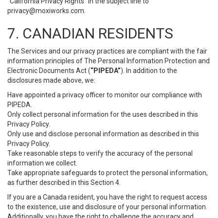
“California Privacy Rights” in the subject line to
privacy@moxiworks.com
.
7. CANADIAN RESIDENTS
The Services and our privacy practices are compliant with the fair
information principles of The Personal Information Protection and
Electronic Documents Act (
“PIPEDA”
). In addition to the
disclosures made above, we:
Have appointed a privacy officer to monitor our compliance with
PIPEDA.
Only collect personal information for the uses described in this
Privacy Policy.
Only use and disclose personal information as described in this
Privacy Policy.
Take reasonable steps to verify the accuracy of the personal
information we collect.
Take appropriate safeguards to protect the personal information,
as further described in this Section 4.
If you are a Canada resident, you have the right to request access
to the existence, use and disclosure of your personal information.
Additionally, you have the right to challenge the accuracy and