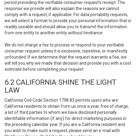
period preceding the verifiable consumer request’s receipt. The
response we provide will also explain the reasons we cannot
comply with a request, if applicable. For data portability requests,
we will select a format to provide your personal information that is
readily useable and should allow you to transmit the information
from one entity to another entity without hindrance.
We do not charge a fee to process or respond to your verifiable
consumer request unless it is excessive, repetitive, or manifestly
unfounded. If we determine that the request warrants a fee, we
will tell you why we made that decision and provide you with a cost
estimate before completing your request.
6.2 CALIFORNIA SHINE THE LIGHT
LAW
California Civil Code Section 1798.83 permits users who are
California residents to obtain from us once a year, free of charge,
a list of third parties to whom we have disclosed personally
identifiable information (if any) for direct marketing purposes in
the preceding calendar year. If you are a California resident and
you wish to make such a request, please send an e-mail with