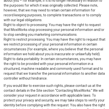
about you – for example, if it is no longer necessary in relation to
the purposes for which it was originally collected. Please note,
however, that we may need to retain certain information for
record keeping purposes, to complete transactions or to comply
with our legal obligations.
Right to object to processing: You may have the right to request
that MoxiWorks stop processing your personal information and/or
to stop sending you marketing communications.
Right to restrict processing: You may have the right to request that
we restrict processing of your personal information in certain
circumstances (for example, where you believe that the personal
information we hold about you is inaccurate or unlawfully held).
Right to data portability: In certain circumstances, you may have
the right to be provided with your personal information in a
structured, machine readable and commonly used format and to
request that we transfer the personal information to another data
controller without hindrance.
If you would like to exercise such rights, please contact us at the
contact details in the Site section “Contacting MoxiWorks.” We will
consider your request in accordance with applicable laws. To
protect your privacy and security, we may take steps to verify your
identity before complying with the request. You also have the right