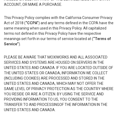
ACCOUNT, OR MAKE A PURCHASE.
This Privacy Policy complies with the California Consumer Privacy
Act of 2018 (
“CCPA”
) and any terms defined in the CCPA have the
same meaning when used in this Privacy Policy. All capitalized
terms not defined in this Privacy Policy have the respective
meanings set forth in our terms of service located at (
“Terms of
Service”
).
PLEASE BE AWARE THAT MOXIWORKS AND ALL ASSOCIATED
SERVICES AND SYSTEMS ARE HOUSED ON SERVERS IN THE
UNITED STATES AND CANADA. IF YOU ARE LOCATED OUTSIDE OF
THE UNITED STATES OR CANADA, INFORMATION WE COLLECT
(INCLUDING COOKIES) ARE PROCESSED AND STORED IN THE
UNITED STATES AND CANADA, WHICH MAY NOT OFFER THE
SAME LEVEL OF PRIVACY PROTECTION AS THE COUNTRY WHERE
YOU RESIDE OR ARE A CITIZEN. BY USING THE SERVICE AND
PROVIDING INFORMATION TO US, YOU CONSENT TO THE
TRANSFER TO AND PROCESSINGOF THE INFORMATION IN THE
UNITED STATES AND CANADA.