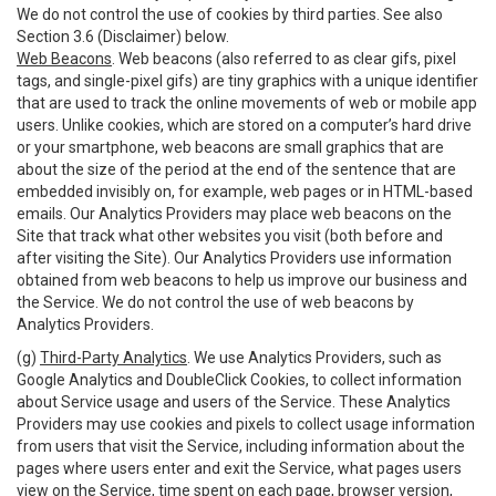
We do not control the use of cookies by third parties. See also
Section 3.6 (Disclaimer) below.
Web Beacons
. Web beacons (also referred to as clear gifs, pixel
tags, and single-pixel gifs) are tiny graphics with a unique identifier
that are used to track the online movements of web or mobile app
users. Unlike cookies, which are stored on a computer’s hard drive
or your smartphone, web beacons are small graphics that are
about the size of the period at the end of the sentence that are
embedded invisibly on, for example, web pages or in HTML-based
emails. Our Analytics Providers may place web beacons on the
Site that track what other websites you visit (both before and
after visiting the Site). Our Analytics Providers use information
obtained from web beacons to help us improve our business and
the Service. We do not control the use of web beacons by
Analytics Providers.
(g)
Third-Party Analytics
. We use Analytics Providers, such as
Google Analytics and DoubleClick Cookies, to collect information
about Service usage and users of the Service. These Analytics
Providers may use cookies and pixels to collect usage information
from users that visit the Service, including information about the
pages where users enter and exit the Service, what pages users
view on the Service, time spent on each page, browser version,