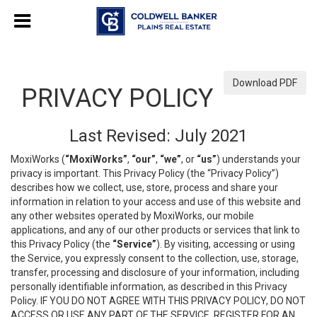
Download PDF
PRIVACY POLICY
Last Revised: July 2021
MoxiWorks (
“MoxiWorks”
,
“our”
,
“we”
, or
“us”
) understands your
privacy is important. This Privacy Policy (the “Privacy Policy”)
describes how we collect, use, store, process and share your
information in relation to your access and use of this website and
any other websites operated by MoxiWorks, our mobile
applications, and any of our other products or services that link to
this Privacy Policy (the
“Service”
). By visiting, accessing or using
the Service, you expressly consent to the collection, use, storage,
transfer, processing and disclosure of your information, including
personally identifiable information, as described in this Privacy
Policy. IF YOU DO NOT AGREE WITH THIS PRIVACY POLICY, DO NOT
ACCESS OR USE ANY PART OF THE SERVICE, REGISTER FOR AN