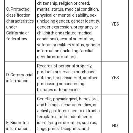
citizenship, religion or creed,
C. Protected
marital status, medical condition,
classification
physical or mental disability, sex
characteristics
(including gender, gender identity,
YES
under
gender expression, pregnancy or
California or
childbirth and related medical
federal law.
conditions), sexual orientation,
veteran or military status, genetic
information (including familial
genetic information).
Records of personal property,
products or services purchased,
D. Commercial
obtained, or considered, or other
YES
information.
purchasing or consuming
histories or tendencies.
Genetic, physiological, behavioral,
and biological characteristics, or
activity patterns used to extract a
template or other identifier or
E. Biometric
identifying information, such as,
NO
information.
fingerprints, faceprints, and