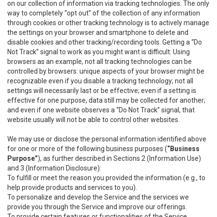
on our collection of information via tracking technologies. The only
way to completely “opt out” of the collection of any information
through cookies or other tracking technology is to actively manage
the settings on your browser and smartphone to delete and
disable cookies and other tracking/recording tools. Getting a “Do
Not Track” signal to work as you might want is difficult. Using
browsers as an example, not all tracking technologies can be
controlled by browsers: unique aspects of your browser might be
recognizable even if you disable a tracking technology; not all
settings will necessarily last or be effective; even if a setting is
effective for one purpose, data still may be collected for another;
and even if one website observes a “Do Not Track” signal, that
website usually will not be able to control other websites.
We may use or disclose the personal information identified above
for one or more of the following business purposes (
“Business
Purpose”
), as further described in Sections 2 (Information Use)
and 3 (Information Disclosure):
To fulfill or meet the reason you provided the information (e.g., to
help provide products and services to you).
To personalize and develop the Service and the services we
provide you through the Service and improve our offerings.
To provide certain features or functionalities of the Service.