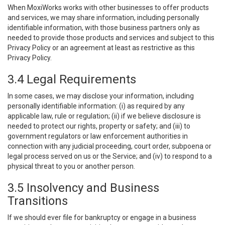
When MoxiWorks works with other businesses to offer products
and services, we may share information, including personally
identifiable information, with those business partners only as
needed to provide those products and services and subject to this
Privacy Policy or an agreement at least as restrictive as this
Privacy Policy.
3.4 Legal Requirements
In some cases, we may disclose your information, including
personally identifiable information: (i) as required by any
applicable law, rule or regulation; (ii) if we believe disclosure is
needed to protect our rights, property or safety; and (iii) to
government regulators or law enforcement authorities in
connection with any judicial proceeding, court order, subpoena or
legal process served on us or the Service; and (iv) to respond to a
physical threat to you or another person.
3.5 Insolvency and Business
Transitions
If we should ever file for bankruptcy or engage in a business