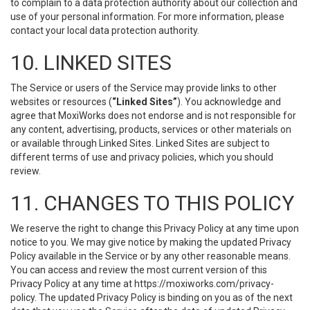
to complain to a data protection authority about our collection and
use of your personal information. For more information, please
contact your local data protection authority.
10. LINKED SITES
The Service or users of the Service may provide links to other
websites or resources (
“Linked Sites”
). You acknowledge and
agree that MoxiWorks does not endorse and is not responsible for
any content, advertising, products, services or other materials on
or available through Linked Sites. Linked Sites are subject to
different terms of use and privacy policies, which you should
review.
11. CHANGES TO THIS POLICY
We reserve the right to change this Privacy Policy at any time upon
notice to you. We may give notice by making the updated Privacy
Policy available in the Service or by any other reasonable means.
You can access and review the most current version of this
Privacy Policy at any time at https://moxiworks.com/privacy-
policy. The updated Privacy Policy is binding on you as of the next