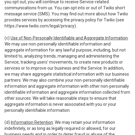
you opt out, you will continue to receive Service-related
communications from us. You can opt into or out of Twilio short
message service (SMS). You may find out more about how Twilio
provides services by accessing the privacy policy for Twilio (see
https://www.twilio.com/legal/privacy
).
(c)
Use of Non-Personally Identifiable and Aggregate Information
.
We may use non-personally identifiable information and
aggregate information for any lawful purpose, including, but not
limited to, analyzing trends, managing and administering the
Service, tracking users’ movements, to create new products or
services or to improve our business and the Service. In addition,
we may share aggregate statistical information with our business
partners. We may also combine your non-personally identifiable
information and aggregate information with other non-personally
identifiable information and aggregate information collected from
other sources. We will take reasonable steps to ensure that
aggregate information is never associated with you or your
personally identifiable information.
(d)
Information Retention
. We may retain your information
indefinitely, or as long as legally required or allowed, for our
business needs and in order to deter fraud or abuse of the