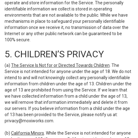
operate and store information for the Service. The personally
identifiable information we collect is stored in operating
environments that are not available to the public. While we have
mechanisms in place to safeguard your personally identifiable
information once we receive it, no transmission of data over the
Internet or any other public network can be guaranteed to be
100% secure.
5. CHILDREN’S PRIVACY
(a)
The Service Is Not for or Directed Towards Children
. The
Service is not intended for anyone under the age of 18. We do not
intend to and will not knowingly collect any personally identifiable
information from children under the age of 13. Children under the
age of 13 are prohibited from using the Service. If we learn that
we have collected information from a child under the age of 13,
we will remove that information immediately and delete it from
our servers. If you believe information from a child under the age
of 13 has been provided to the Service, please notify us at:
privacy@moxiworks.com
.
(b)
California Minors
. While the Service is not intended for anyone