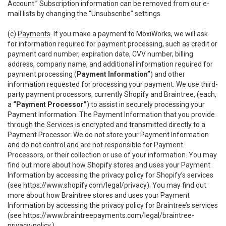
Account.” Subscription information can be removed from our e-
mail lists by changing the “Unsubscribe” settings.
(c)
Payments
. If you make a payment to MoxiWorks, we will ask
for information required for payment processing, such as credit or
payment card number, expiration date, CVV number, billing
address, company name, and additional information required for
payment processing (
Payment Information”
) and other
information requested for processing your payment. We use third-
party payment processors, currently Shopify and Braintree, (each,
a
“Payment Processor”
) to assist in securely processing your
Payment Information. The Payment Information that you provide
through the Services is encrypted and transmitted directly to a
Payment Processor. We do not store your Payment Information
and do not control and are not responsible for Payment
Processors, or their collection or use of your information. You may
find out more about how Shopify stores and uses your Payment
Information by accessing the privacy policy for Shopify’s services
(see
https://www.shopify.com/legal/privacy
). You may find out
more about how Braintree stores and uses your Payment
Information by accessing the privacy policy for Braintree’s services
(see
https://www.braintreepayments.com/legal/braintree-
privacy-policy
.)