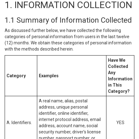
1. INFORMATION COLLECTION
1.1 Summary of Information Collected
As discussed further below, we have collected the following
categories of personal information from users in the last twelve
(12) months. We obtain these categories of personal information
with the methods described herein.
Have We
Collected
Any
Category
Examples
Information
in This
Category?
A real name, alias, postal
address, unique personal
identifier, online identifier,
internet protocol address, email
A. Identifiers.
YES
address, account name, social
security number, driver’s license
number, passport number, or