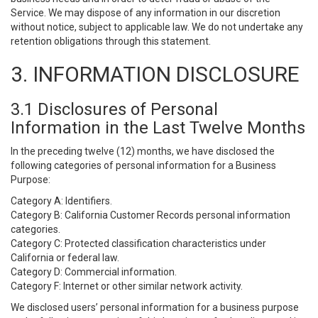
Service. We may dispose of any information in our discretion
without notice, subject to applicable law. We do not undertake any
retention obligations through this statement.
3. INFORMATION DISCLOSURE
3.1 Disclosures of Personal
Information in the Last Twelve Months
In the preceding twelve (12) months, we have disclosed the
following categories of personal information for a Business
Purpose:
Category A: Identifiers.
Category B: California Customer Records personal information
categories.
Category C: Protected classification characteristics under
California or federal law.
Category D: Commercial information.
Category F: Internet or other similar network activity.
We disclosed users’ personal information for a business purpose