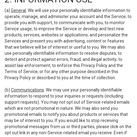
(a)
General
. We will use your personally identifiable information to
operate, manage, and administer your account and the Service; to
provide you with support; to communicate with you; to monitor
Service usage; to improve the Service or develop and test new
products, services, websites or applications; and personalize the
Services and present you with advertising, content or features
that we believe will be of interest or useful to you. We may also
use personally identifiable information to resolve disputes; to
detect and protect against errors, fraud, and illegal activity; to
assist law enforcement; to enforce this Privacy Policy and the
Terms of Service; or for any other purpose described in this
Privacy Policy or described to you at the time of collection.
(b)
Communications
. We may use your personally identifiable
information to respond to your inquiries or requests (including
support requests). You may not opt out of Service-related emails
which are not promotional in nature. We may also send you
promotional emails to notify you about products or services that
may be of interest to you. If you would like to stop receiving
promotional messages from us or third parties, please click on the
opt out link in any non-Service-related email you receive. Even if