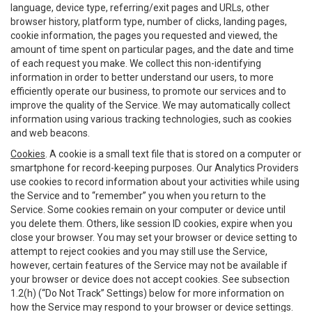
language, device type, referring/exit pages and URLs, other
browser history, platform type, number of clicks, landing pages,
cookie information, the pages you requested and viewed, the
amount of time spent on particular pages, and the date and time
of each request you make. We collect this non-identifying
information in order to better understand our users, to more
efficiently operate our business, to promote our services and to
improve the quality of the Service. We may automatically collect
information using various tracking technologies, such as cookies
and web beacons.
Cookies
. A cookie is a small text file that is stored on a computer or
smartphone for record-keeping purposes. Our Analytics Providers
use cookies to record information about your activities while using
the Service and to “remember” you when you return to the
Service. Some cookies remain on your computer or device until
you delete them. Others, like session ID cookies, expire when you
close your browser. You may set your browser or device setting to
attempt to reject cookies and you may still use the Service,
however, certain features of the Service may not be available if
your browser or device does not accept cookies. See subsection
1.2(h) (“Do Not Track” Settings) below for more information on
how the Service may respond to your browser or device settings.