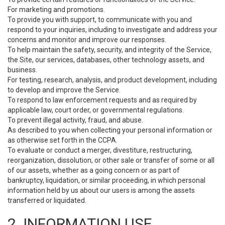
For marketing and promotions.
To provide you with support, to communicate with you and
respond to your inquiries, including to investigate and address your
concerns and monitor and improve our responses.
To help maintain the safety, security, and integrity of the Service,
the Site, our services, databases, other technology assets, and
business.
For testing, research, analysis, and product development, including
to develop and improve the Service.
To respond to law enforcement requests and as required by
applicable law, court order, or governmental regulations.
To prevent illegal activity, fraud, and abuse.
As described to you when collecting your personal information or
as otherwise set forth in the CCPA.
To evaluate or conduct a merger, divestiture, restructuring,
reorganization, dissolution, or other sale or transfer of some or all
of our assets, whether as a going concern or as part of
bankruptcy, liquidation, or similar proceeding, in which personal
information held by us about our users is among the assets
transferred or liquidated.
2. INFORMATION USE